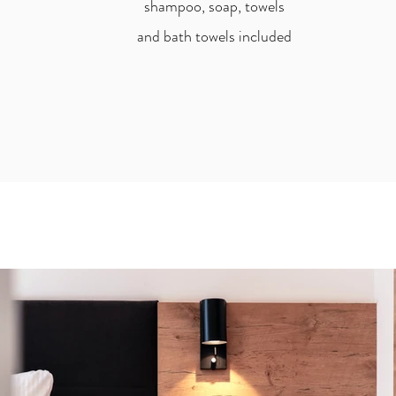
shampoo, soap, towels
and bath towels included