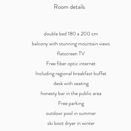
Room details
double bed 180 x 200 cm
balcony with stunning mountain views
flatscreen TV
Free fiber optic internet
Including regional breakfast buffet
desk with seating
honesty bar in the public area
Free parking
outdoor pool in summer
ski boot dryer in winter