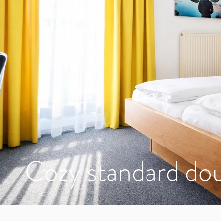
Cozy standard do