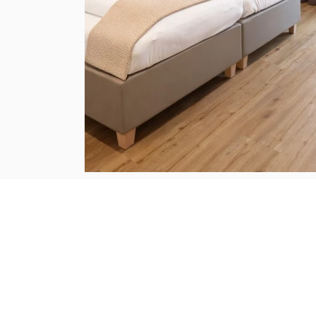
Digital Guest Directory
current hut and restaurant opening times
weekly program, events, activities
General terms and conditions Alpine Easy Stay and Alpine Easy Flats
privacy policy
imprint