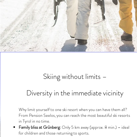
Skiing without limits –
Diversity in the immediate vicinity
Why limit yourself to one ski resort when you can have them all?
From Pension Seelos, you can reach the most beautiful ski resorts
in Tyrol in no time.
Family bliss at Grünberg:
Only 5 km away (approx. 8 min.) – ideal
for children and those returning to sports.