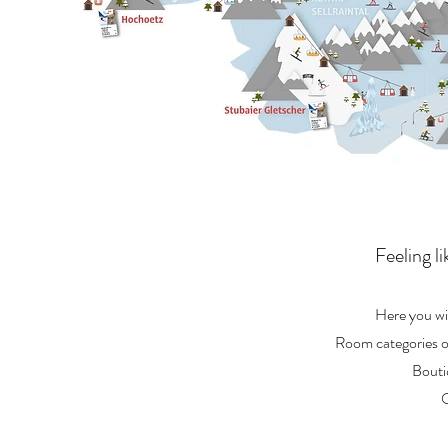
Feeling l
Here you wil
Room categories or
Bouti
O