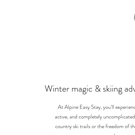
Winter magic & skiing ad
At Alpine Easy Stay, you'll experienc
active, and completely uncomplicated.
country ski trails or the freedom of th