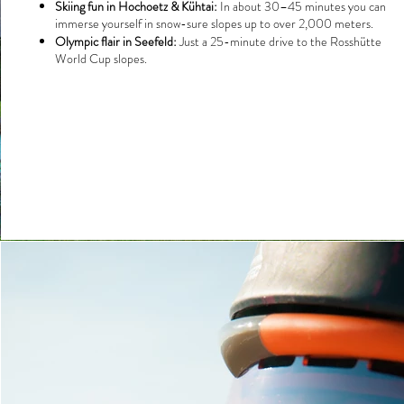
Skiing fun in Hochoetz & Kühtai:
In about 30–45 minutes you can
immerse yourself in snow-sure slopes up to over 2,000 meters.
Olympic flair in Seefeld:
Just a 25-minute drive to the Rosshütte
World Cup slopes.