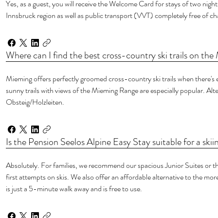
Yes, as a guest, you will receive the Welcome Card for stays of two nights
Innsbruck region as well as public transport (VVT) completely free of ch
Where can I find the best cross-country ski trails on th
Mieming offers perfectly groomed cross-country ski trails when there's 
sunny trails with views of the Mieming Range are especially popular. Alte
Obsteig/Holzleiten.
Is the Pension Seelos Alpine Easy Stay suitable for a skii
Absolutely. For families, we recommend our spacious Junior Suites or the
first attempts on skis. We also offer an affordable alternative to the more
is just a 5-minute walk away and is free to use.