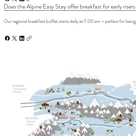
Does the Alpine Easy Stay offer breakfast for early risers 
Our regional breakfast buffet starts daily at 7:00 am – perfect for being 