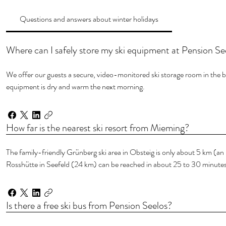
Questions and answers about winter holidays
Where can I safely store my ski equipment at Pension Se
We offer our guests a secure, video-monitored ski storage room in the ba
equipment is dry and warm the next morning.
How far is the nearest ski resort from Mieming?
The family-friendly Grünberg ski area in Obsteig is only about 5 km (a
Rosshütte in Seefeld (24 km) can be reached in about 25 to 30 minutes
Is there a free ski bus from Pension Seelos?